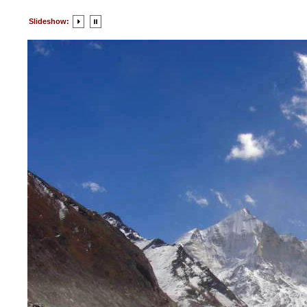
Slideshow: