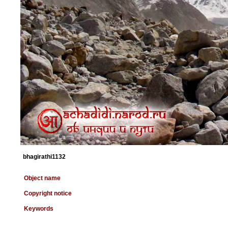
bhagirathi1132
Object name
Copyright notice
Keywords